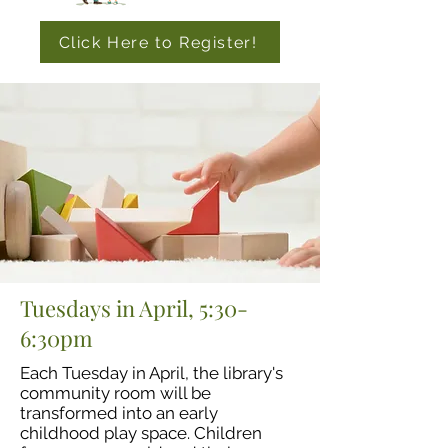
Click Here to Register!
Tuesdays in April, 5:30-
6:30pm
Each Tuesday in April, the library's
community room will be
transformed into an early
childhood play space. Children