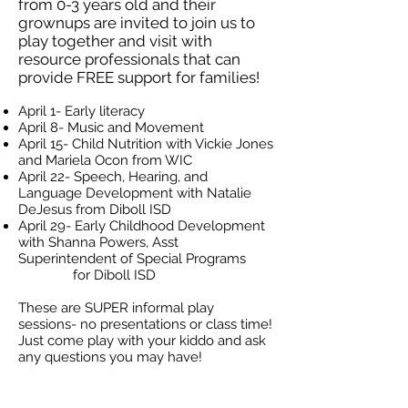
from 0-3 years old and their
grownups are invited to join us to
play together and visit with
resource professionals that can
provide FREE support for families!
April 1- Early literacy
April 8- Music and Movement
April 15- Child Nutrition with Vickie Jones
and Mariela Ocon from WIC
April 22- Speech, Hearing, and
Language Development with Natalie
DeJesus from Diboll ISD
April 29- Early Childhood Development
with Shanna Powers, Asst
Superintendent of Special Programs
for Diboll ISD
These are SUPER informal play
sessions- no presentations or class time!
Just come play with your kiddo and ask
any questions you may have!