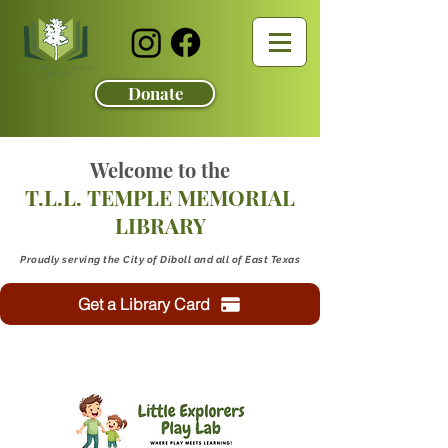
Donate
Welcome to the
T.L.L. TEMPLE MEMORIAL
LIBRARY
Proudly serving the City of Diboll and all of East Texas
Get a Library Card