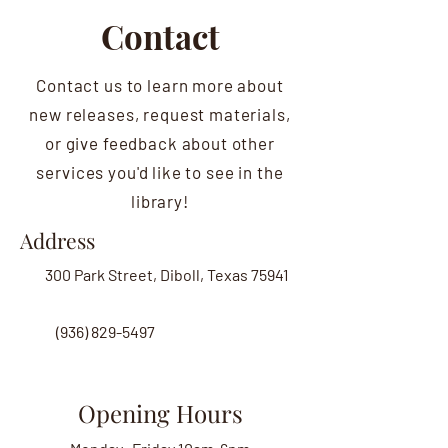
Contact
Contact us to learn more about
new releases, request materials,
or give feedback about other
services you'd like to see in the
library!
Address
300 Park Street, Diboll, Texas 75941
(936) 829-5497
Opening Hours