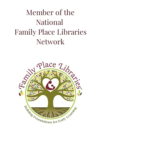
Member of the
National
Family Place Libraries
Network