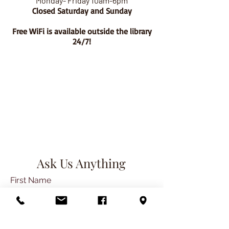
Monday- Friday 10am-6pm
Closed Saturday and Sunday
Free WiFi is available outside the library
24/7!
Ask Us Anything
First Name
Last Name