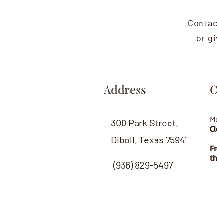
Contac
or g
Address
O
M
300 Park Street,
Cl
Diboll, Texas 75941
Fr
th
(936) 829-5497