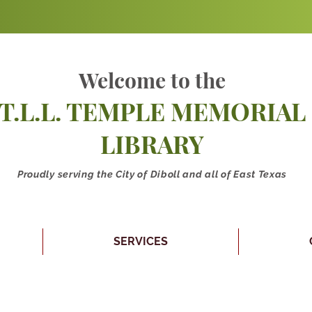
Welcome to the
T.L.L. TEMPLE MEMORIAL
LIBRARY
Proudly serving the City of Diboll and all of East Texas
SERVICES