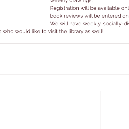
weekly drawings.
Registration will be available onl
book reviews will be entered onl
We will have weekly, socially-d
s who would like to visit the library as well!