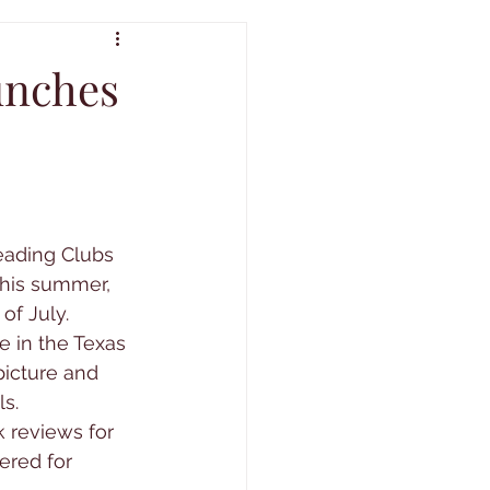
unches
eading Clubs 
This summer, 
of July.
e in the Texas 
icture and 
s.
 reviews for 
ered for 