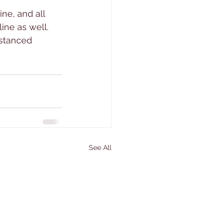
ine, and all 
ine as well. 
istanced 
See All