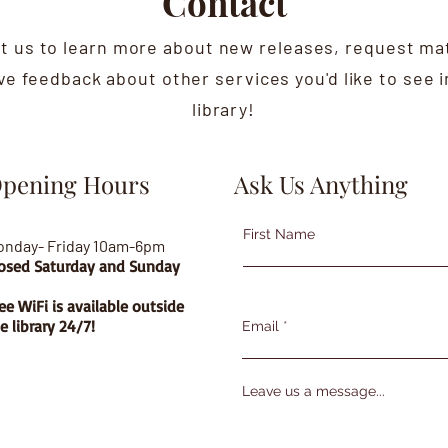
Contact
t us to learn more about new releases, request mat
ive feedback about other services you'd like to see i
library!
pening Hours
Ask Us Anything
First Name
onday- Friday 10am-6pm
osed Saturday and Sunday
ee WiFi is available outside
e library 24/7!
Email
Leave us a message...