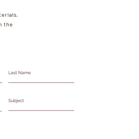
erials,
n the
Last Name
Subject