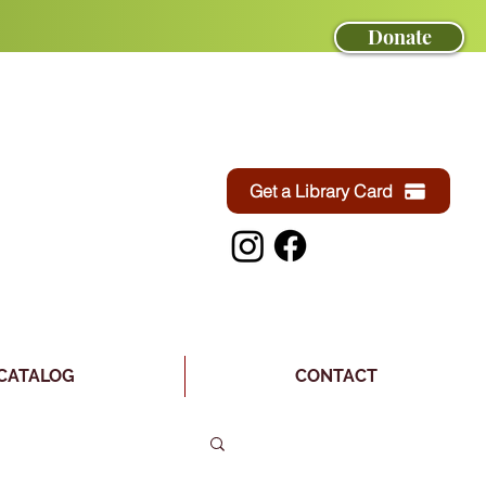
Donate
Get a Library Card
CATALOG
CONTACT