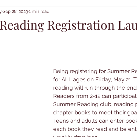
y
Sep 28, 2023
1 min read
eading Registration La
Being registering for Summer R
for ALL ages on Friday, May 21. 
reading will run through the end 
Readers from 2-12 can participat
Summer Reading club, reading p
chapter books to meet their goal
Teens and adults can enter book
each book they read and be ent