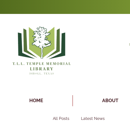
HOME
ABOUT
All Posts
Latest News