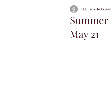
TLL Temple Librar
Summer R
May 21