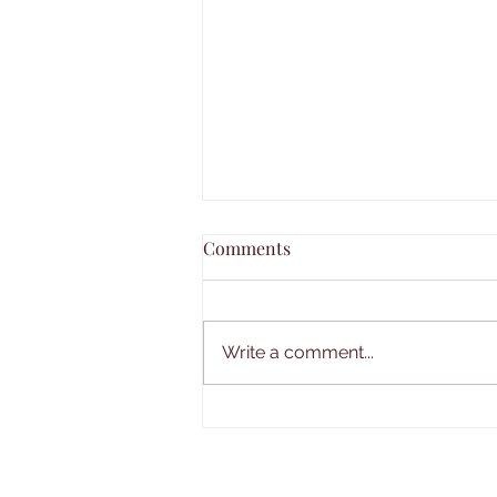
Comments
Write a comment...
SimplyE eBooks and Audio
available for Library
Members