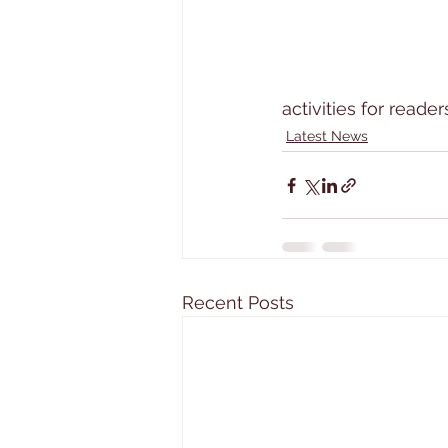
activities for reader
Latest News
Recent Posts